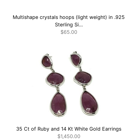
Multishape crystals hoops (light weight) in .925
Sterling Si…
$
65.00
35 Ct of Ruby and 14 Kt White Gold Earrings
$
1,450.00