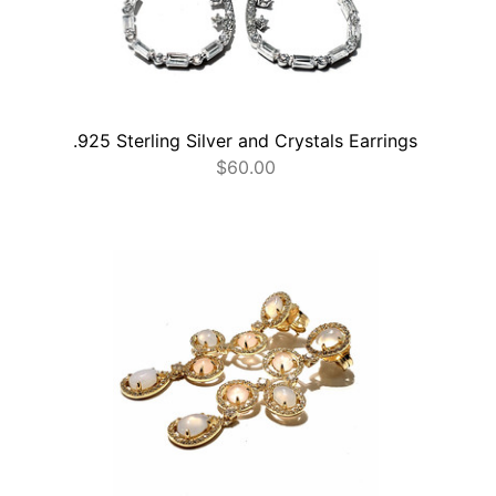
.925 Sterling Silver and Crystals Earrings
$
60.00