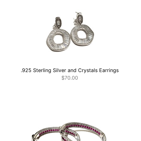
.925 Sterling Silver and Crystals Earrings
$
70.00