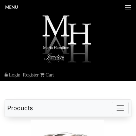
MENU
Login
Register
Cart
Products