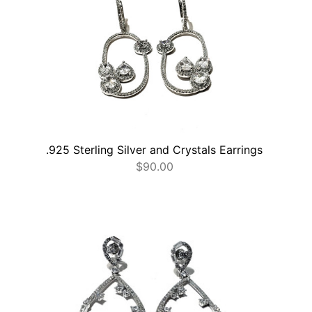
.925 Sterling Silver and Crystals Earrings
$
90.00