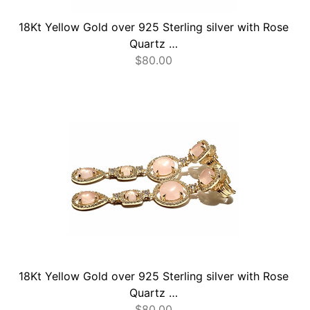
18Kt Yellow Gold over 925 Sterling silver with Rose
Quartz …
$
80.00
18Kt Yellow Gold over 925 Sterling silver with Rose
Quartz …
$
80.00