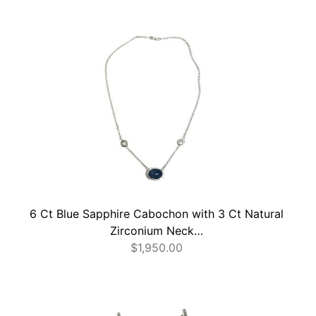
6 Ct Blue Sapphire Cabochon with 3 Ct Natural
Zirconium Neck…
$
1,950.00