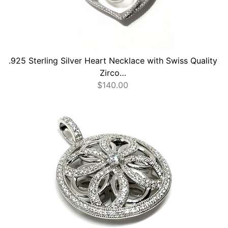
.925 Sterling Silver Heart Necklace with Swiss Quality
Zirco…
$
140.00