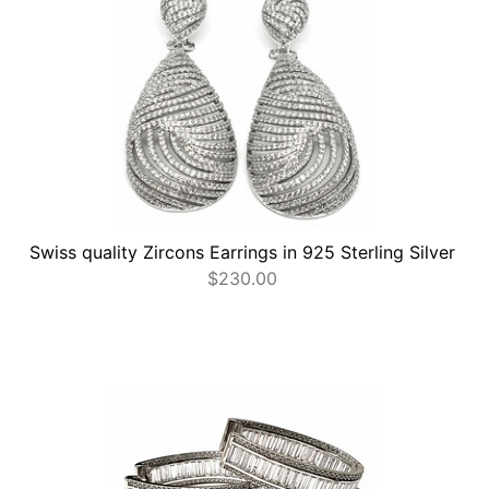
Swiss quality Zircons Earrings in 925 Sterling Silver
$
230.00