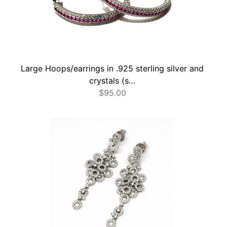
Large Hoops/earrings in .925 sterling silver and
crystals (s…
$
95.00