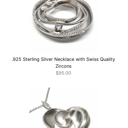
.925 Sterling Silver Necklace with Swiss Quality
Zircons
$
95.00