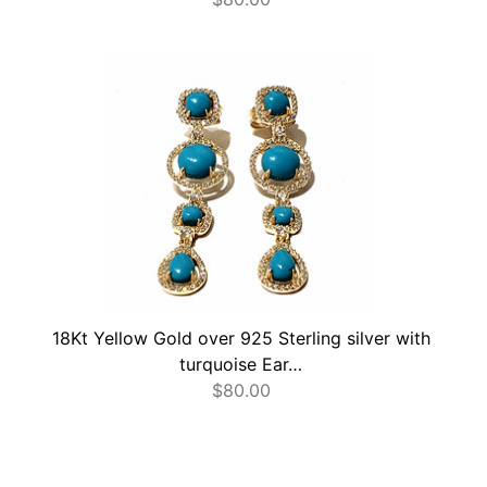
18Kt Yellow Gold over 925 Sterling silver with
turquoise Ear…
$
80.00