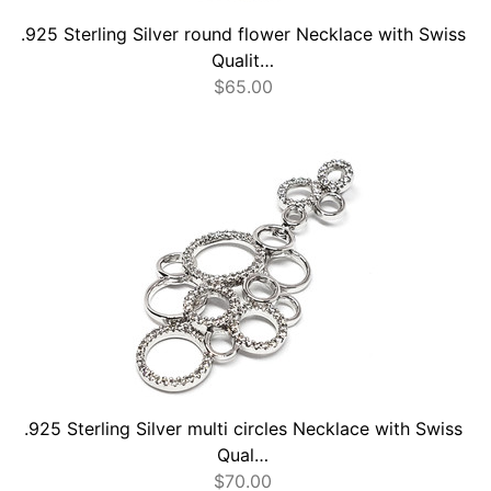
.925 Sterling Silver round flower Necklace with Swiss
Qualit…
$
65.00
.925 Sterling Silver multi circles Necklace with Swiss
Qual…
$
70.00