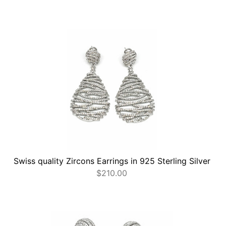
Swiss quality Zircons Earrings in 925 Sterling Silver
$
210.00