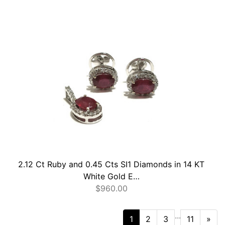
2.12 Ct Ruby and 0.45 Cts SI1 Diamonds in 14 KT
White Gold E…
$
960.00
...
Nex
1
2
3
11
»