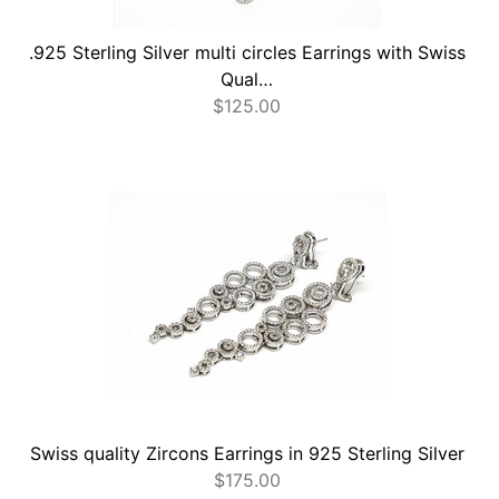
.925 Sterling Silver multi circles Earrings with Swiss
Qual…
$
125.00
Swiss quality Zircons Earrings in 925 Sterling Silver
$
175.00