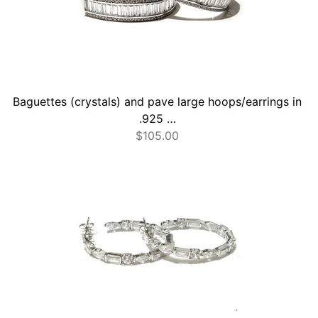
Baguettes (crystals) and pave large hoops/earrings in
.925 …
$
105.00