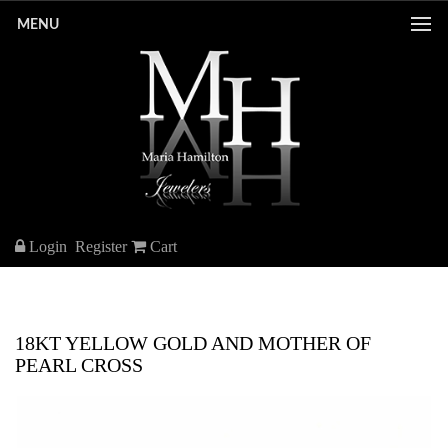
MENU
Login
Register
Cart
18KT YELLOW GOLD AND MOTHER OF
PEARL CROSS