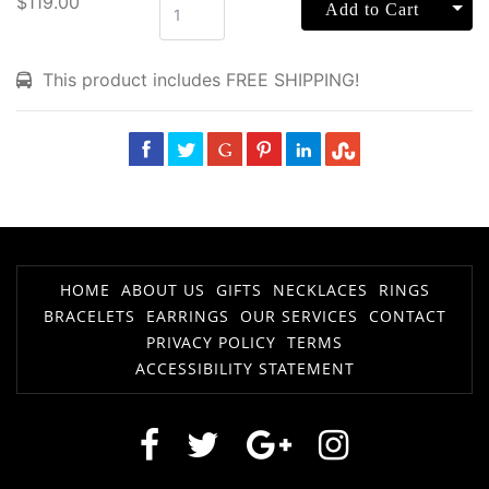
$119.00
Tog
Add to Cart
This product includes FREE SHIPPING!
HOME
ABOUT US
GIFTS
NECKLACES
RINGS
BRACELETS
EARRINGS
OUR SERVICES
CONTACT
PRIVACY POLICY
TERMS
ACCESSIBILITY STATEMENT