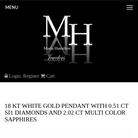
MENU
Login
Register
Cart
18 KT WHITE GOLD PENDANT WITH 0.51 CT
SI1 DIAMONDS AND 2.02 CT MULTI COLOR
SAPPHIRES