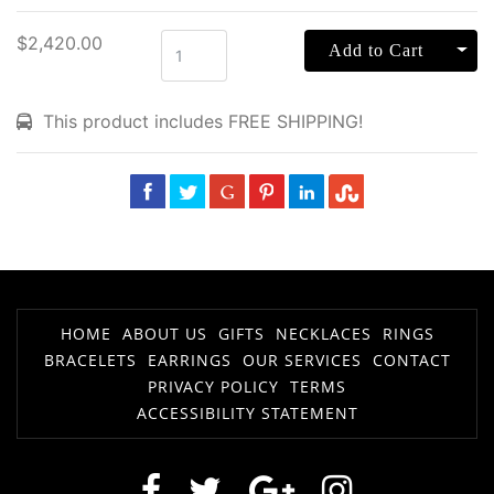
$2,420.00
Tog
Add to Cart
This product includes FREE SHIPPING!
HOME
ABOUT US
GIFTS
NECKLACES
RINGS
BRACELETS
EARRINGS
OUR SERVICES
CONTACT
PRIVACY POLICY
TERMS
ACCESSIBILITY STATEMENT