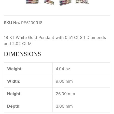
SKU No
:
PE5100918
18 KT White Gold Pendant with 0.51 Ct SI1 Diamonds
and 2.02 Ct M
DIMENSIONS
Weight:
4.04 oz
Width:
9.00 mm
Height:
26.00 mm
Depth:
3.00 mm