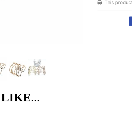
This product
 LIKE
...