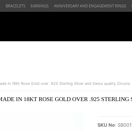
S
BRACELETS
EARRINGS
ANNIVERSARY AND ENGAGEMENT RINGS
ade in 18Kt Rose Gold over .925 Sterling Silver and Swiss quality Zircons
ADE IN 18KT ROSE GOLD OVER .925 STERLING 
SKU No
:
SB001