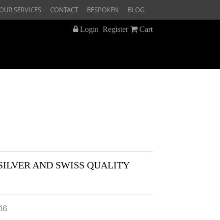
OUR SERVICES
CONTACT
BESPOKEN
BLOG
Login
Register
Cart
SILVER AND SWISS QUALITY
16