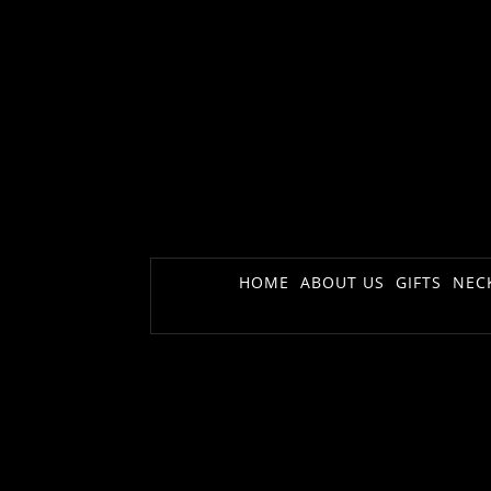
HOME
ABOUT US
GIFTS
NEC