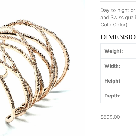
Day to night br
and Swiss quali
Gold Color)
DIMENSIO
Weight:
Width:
Height:
Depth:
$599.00