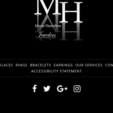
KLACES
RINGS
BRACELETS
EARRINGS
OUR SERVICES
CON
ACCESSIBILITY STATEMENT