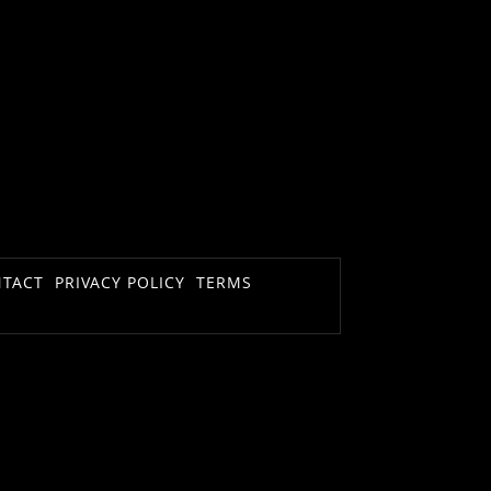
TACT
PRIVACY POLICY
TERMS