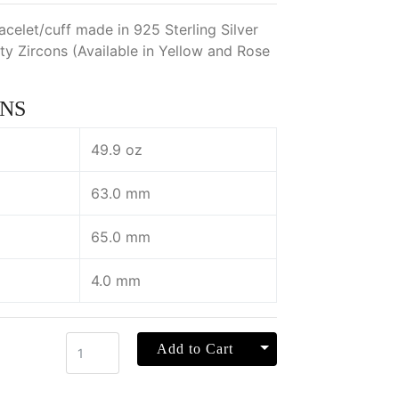
acelet/cuff made in 925 Sterling Silver
ty Zircons (Available in Yellow and Rose
NS
49.9 oz
63.0 mm
65.0 mm
4.0 mm
Toggle Dropdown
Add to Cart