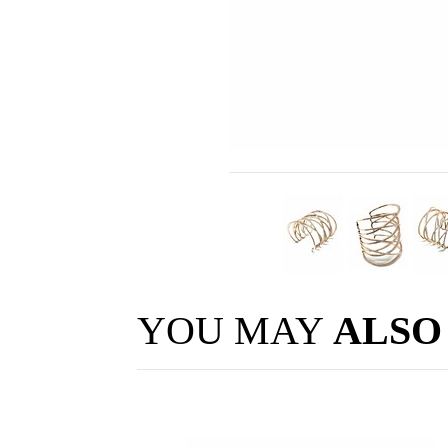
YOU MAY
ALSO