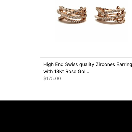
High End Swiss quality Zircones Earrin
with 18Kt Rose Gol…
$
175.00