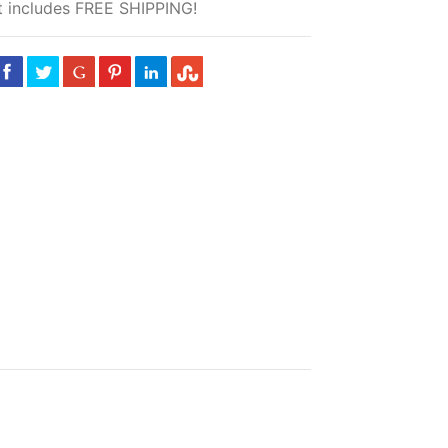
 includes FREE SHIPPING!