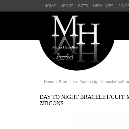
HOME
ABOUT
GIFTS
NECKLACES
RING
Home
Products
Day to night bracelet/cuff m
DAY TO NIGHT BRACELET/CUFF M
ZIRCONS